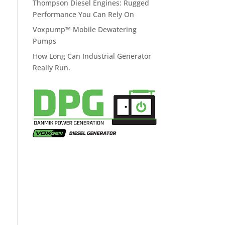
Thompson Diesel Engines: Rugged
Performance You Can Rely On
Voxpump™ Mobile Dewatering
Pumps
How Long Can Industrial Generator
Really Run.