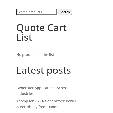
Search
Search
for:
Quote Cart
List
No products in the list
Latest posts
Generator Applications Across
Industries
Thompson 6kVA Generators: Power
& Portability from Danmik