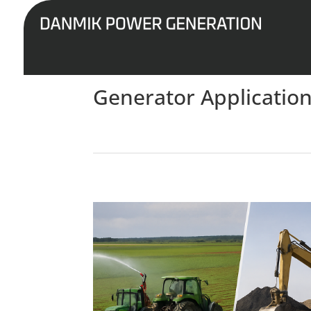
Generator Application