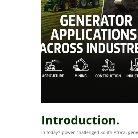
Introduction.
In today’s power-challenged South Africa, gen