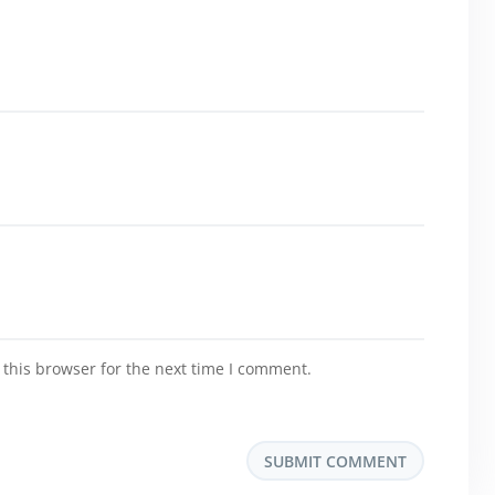
this browser for the next time I comment.