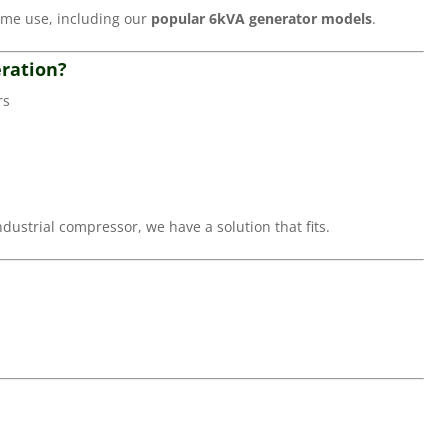
ome use, including our
popular 6kVA generator models
.
ration?
rs
ustrial compressor, we have a solution that fits.