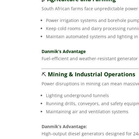
South African farms face unpredictable power s
Power irrigation systems and borehole pum
Keep cold rooms and dairy processing runn
Maintain automated systems and lighting in
Danmik’s Advantage
Fuel-efficient and weather-resistant generator
⛏️
Mining & Industrial Operations
Power disruptions in mining can mean massive l
Lighting underground tunnels
Running drills, conveyors, and safety equip
Maintaining air and ventilation systems
Danmik’s Advantage:
High-output diesel generators designed for 24