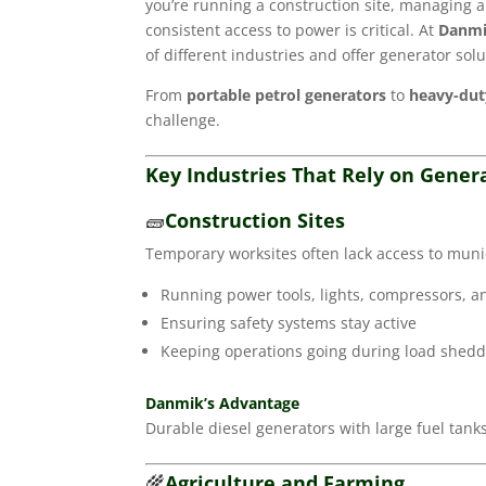
you’re running a construction site, managing 
consistent access to power is critical. At
Danmi
of different industries and offer generator solu
From
portable petrol generators
to
heavy-duty
challenge.
Key Industries That Rely on Gene
🧱
Construction Sites
Temporary worksites often lack access to munici
Running power tools, lights, compressors, 
Ensuring safety systems stay active
Keeping operations going during load shed
Danmik’s Advantage
Durable diesel generators with large fuel tan
🌾
Agriculture and Farming