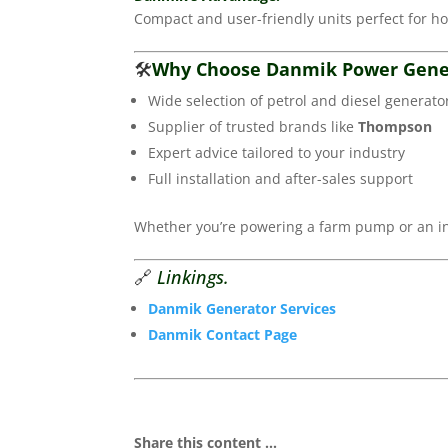
Compact and user-friendly units perfect for h
🛠️
Why Choose Danmik Power Gene
Wide selection of petrol and diesel generato
Supplier of trusted brands like
Thompson
Expert advice tailored to your industry
Full installation and after-sales support
Whether you’re powering a farm pump or an ind
🔗
Linkings.
Danmik Generator Services
Danmik Contact Page
Share this content ...