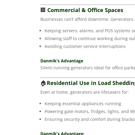
🏢
Commercial & Office Spaces
Businesses can’t afford downtime. Generators a
Keeping servers, alarms, and POS systems o
Allowing staff to continue working during ou
Avoiding customer service interruptions
Danmik’s Advantage
Silent-running generators ideal for office parks,
🏠
Residential Use in Load Sheddi
Even at home, generators are lifesavers for:
Keeping essential appliances running
Powering gate motors, fridges, lights, and Wi
Ensuring security and comfort during blacko
Danmik’s Advantage: