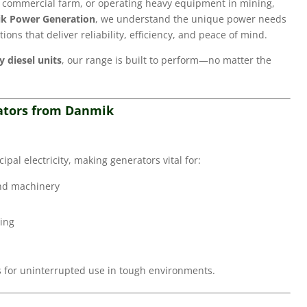
a commercial farm, or operating heavy equipment in mining,
k Power Generation
, we understand the unique power needs
tions that deliver reliability, efficiency, and peace of mind.
 diesel units
, our range is built to perform—no matter the
rators from Danmik
pal electricity, making generators vital for:
and machinery
ding
ks for uninterrupted use in tough environments.