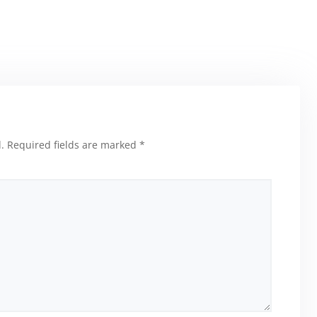
.
Required fields are marked
*