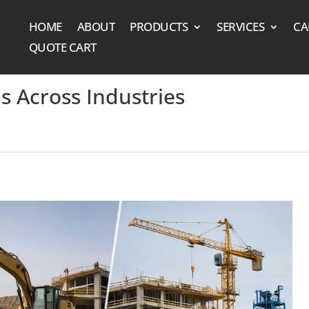
HOME
ABOUT
PRODUCTS
SERVICES
CA
QUOTE CART
s Across Industries