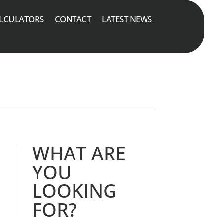
LCULATORS
CONTACT
LATEST NEWS
WHAT ARE
YOU
LOOKING
FOR?