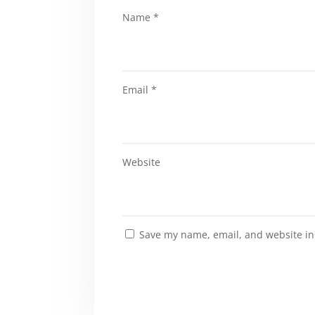
Name
*
Email
*
Website
Save my name, email, and website in 