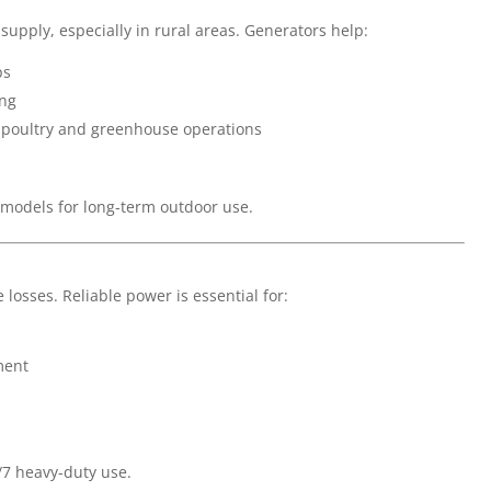
upply, especially in rural areas. Generators help:
ps
ing
 poultry and greenhouse operations
 models for long-term outdoor use.
osses. Reliable power is essential for:
ment
/7 heavy-duty use.