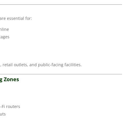
re essential for:
nline
tages
 retail outlets, and public-facing facilities.
ng Zones
-Fi routers
uts