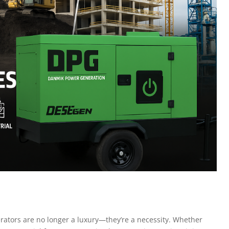
erators are no longer a luxury—they’re a necessity. Whether