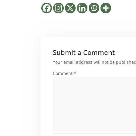
Submit a Comment
Your email address will not be published
Comment
*