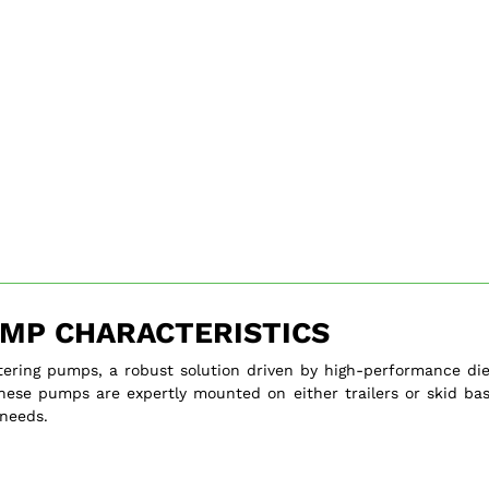
MP CHARACTERISTICS
tering pumps, a robust solution driven by high-performance die
, these pumps are expertly mounted on either trailers or skid bas
 needs.