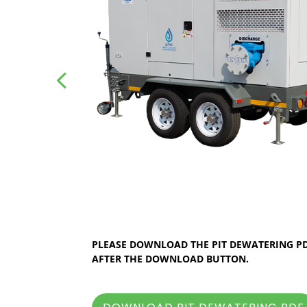
PLEASE DOWNLOAD THE PIT DEWATERING PDF
AFTER THE DOWNLOAD BUTTON.