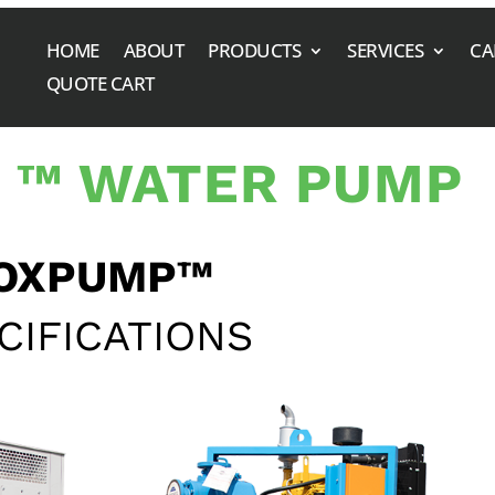
HOME
ABOUT
PRODUCTS
SERVICES
CA
QUOTE CART
 ™ WATER PUMP
OXPUMP™
CIFICATIONS