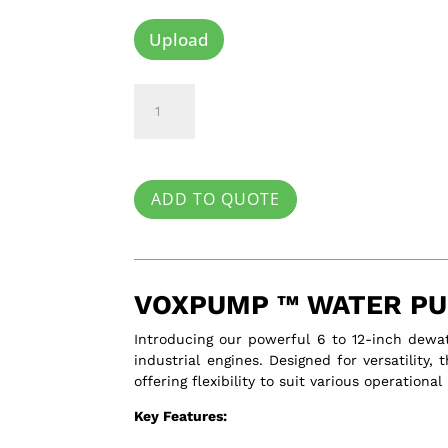
Upload
Voxpump
™
quantity
ADD TO QUOTE
VOXPUMP ™ WATER PU
Introducing our powerful 6 to 12-inch dewa
industrial engines. Designed for versatility
offering flexibility to suit various operational
Key Features: