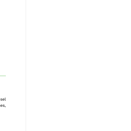
sel
es,