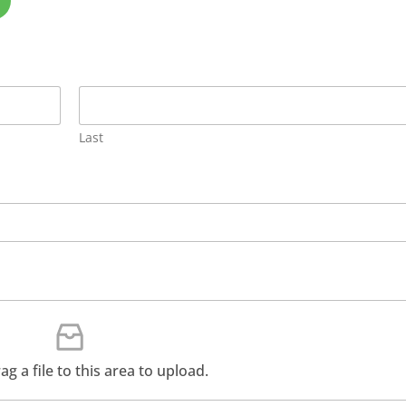
Last
rag a file to this area to upload.