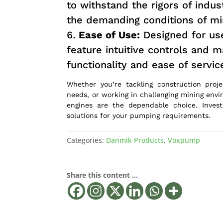
to withstand the rigors of indus
the demanding conditions of min
Ease of Use:
Designed for use
feature intuitive controls and 
functionality and ease of servic
Whether you’re tackling construction proje
needs, or working in challenging mining envi
engines are the dependable choice. Invest 
solutions for your pumping requirements.
Categories:
Danmik Products
,
Voxpump
Share this content ...