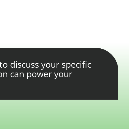
to discuss your specific
on can power your