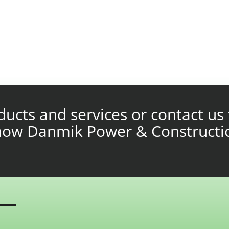
ucts and services or contact us 
 how Danmik Power & Constructi