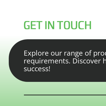
Explore our range of prod
requirements. Discover
success!