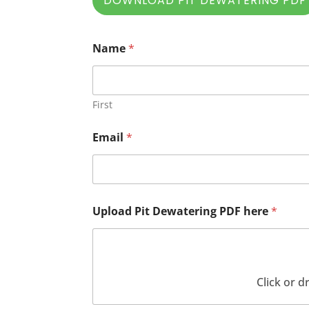
DOWNLOAD PIT DEWATERING PDF
Name
*
First
Email
*
Upload Pit Dewatering PDF here
*
Click or d