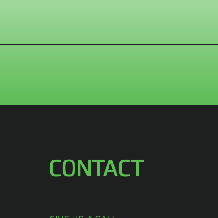
CONTACT US