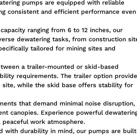
tering pumps are equipped with reliable
ring consistent and efficient performance even
apacity ranging from 6 to 12 inches, our
verse dewatering tasks, from construction sit
pecifically tailored for mining sites and
ween a trailer-mounted or skid-based
ility requirements. The trailer option provid
site, while the skid base offers stability for
ments that demand minimal noise disruption,
lent canopies. Experience powerful dewaterin
g a peaceful work atmosphere.
 with durability in mind, our pumps are built