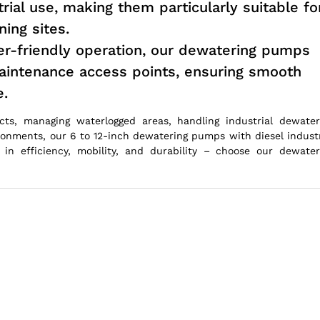
trial use, making them particularly suitable fo
ing sites.
r-friendly operation, our dewatering pumps
maintenance access points, ensuring smooth
e.
cts, managing waterlogged areas, handling industrial dewater
ronments, our 6 to 12-inch dewatering pumps with diesel industr
in efficiency, mobility, and durability – choose our dewater