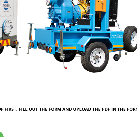
 FIRST. FILL OUT THE FORM AND UPLOAD THE PDF IN THE FO