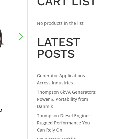
CART LIST
No products in the list
LATEST
POSTS
Generator Applications
Across Industries
Thompson 6kVA Generators:
Power & Portability from
Danmik
RM
Thompson Diesel Engines:
Rugged Performance You
Can Rely On