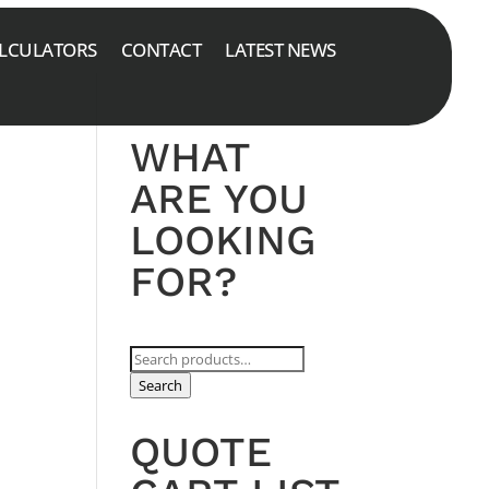
LCULATORS
CONTACT
LATEST NEWS
WHAT
ARE YOU
LOOKING
FOR?
Search
for:
Search
QUOTE