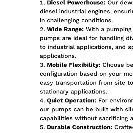
Diesel Powerhouse:
Our dewa
diesel industrial engines, ensu
in challenging conditions.
Wide Range:
With a pumping c
pumps are ideal for handling di
to industrial applications, and s
applications.
Mobile Flexibility:
Choose bet
configuration based on your mob
easy transportation from site to 
stationary applications.
Quiet Operation:
For environ
our pumps can be built with si
capabilities without sacrificin
Durable Construction:
Crafted