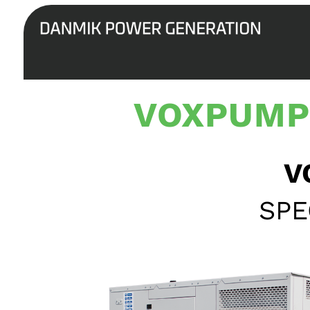
VOXPUMP
V
SPE