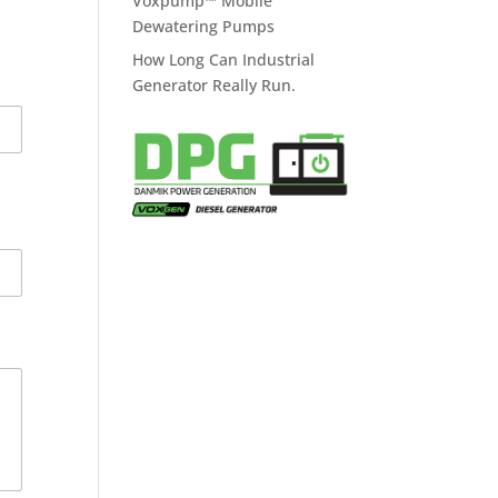
Voxpump™ Mobile
Dewatering Pumps
How Long Can Industrial
Generator Really Run.