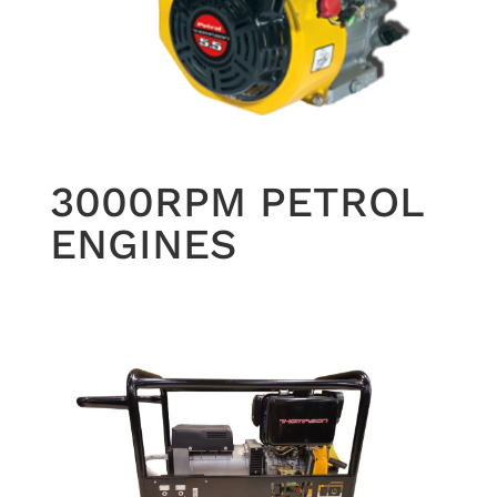
3000RPM PETROL
ENGINES