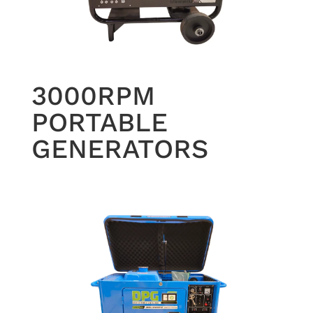
3000RPM
PORTABLE
GENERATORS