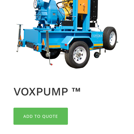
VOXPUMP ™
ADD TO QUOTE