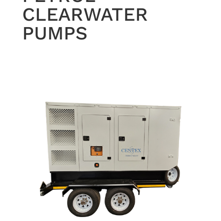
CLEARWATER
PUMPS