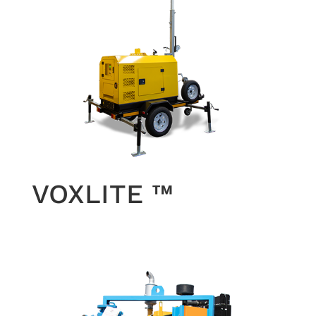
VOXLITE ™