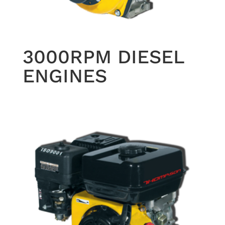
3000RPM DIESEL
ENGINES