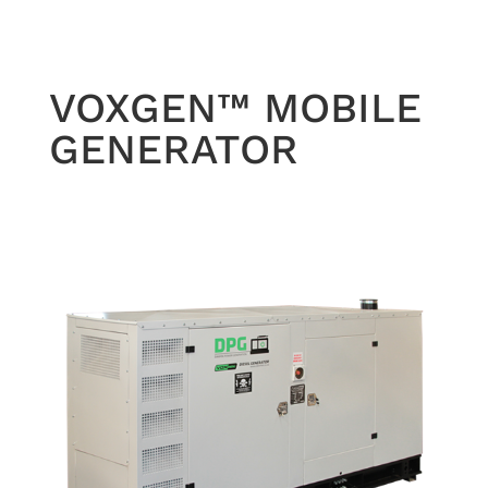
VOXGEN™ MOBILE
GENERATOR