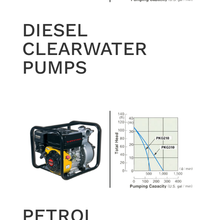
DIESEL
CLEARWATER
PUMPS
PETROL