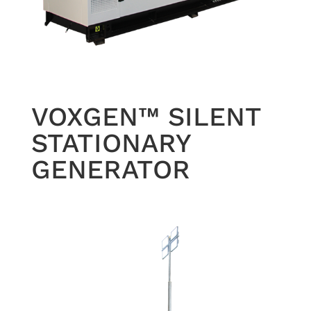
VOXGEN™ SILENT
STATIONARY
GENERATOR