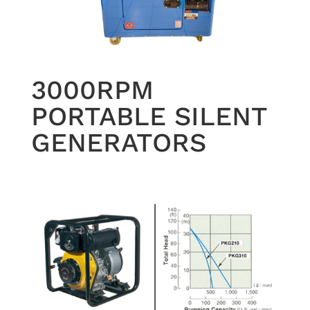
3000RPM
PORTABLE SILENT
GENERATORS