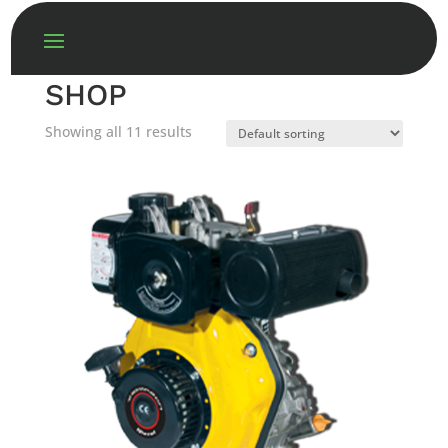
SHOP
Showing all 11 results