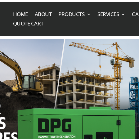
HOME
ABOUT
PRODUCTS
SERVICES
CA
QUOTE CART