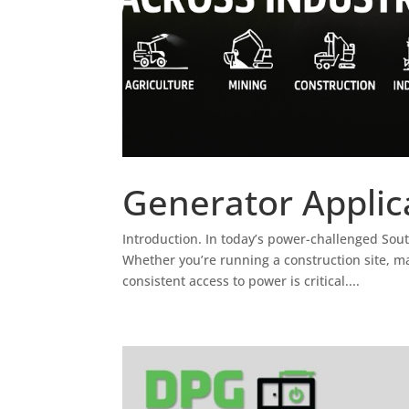
Generator Applica
Introduction. In today’s power-challenged Sout
Whether you’re running a construction site, 
consistent access to power is critical....