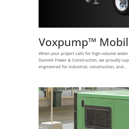
Voxpump™ Mobil
When your project calls for high-volume water 
Danmik Power & Construction, we proudly su
engineered for industrial, construction, and...