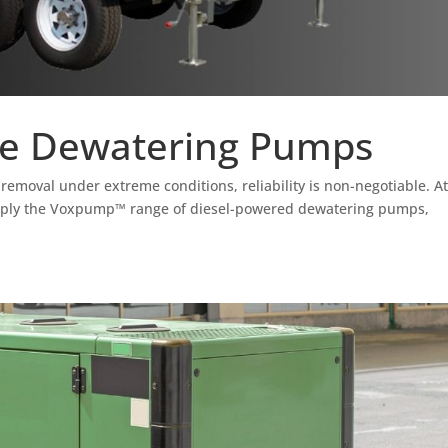
e Dewatering Pumps
removal under extreme conditions, reliability is non-negotiable. A
pply the Voxpump™ range of diesel-powered dewatering pumps,