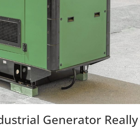
ustrial Generator Really