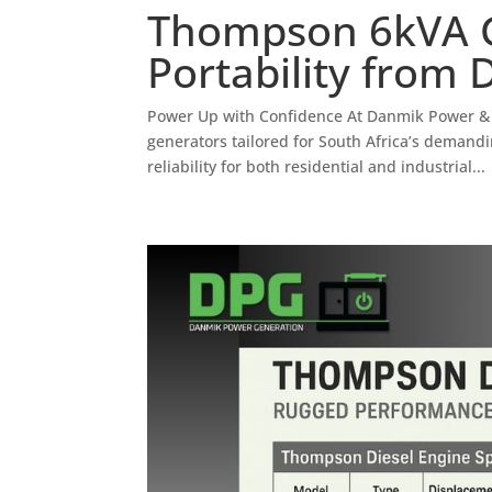
Thompson 6kVA G
Portability from
Power Up with Confidence At Danmik Power &
generators tailored for South Africa’s deman
reliability for both residential and industrial...