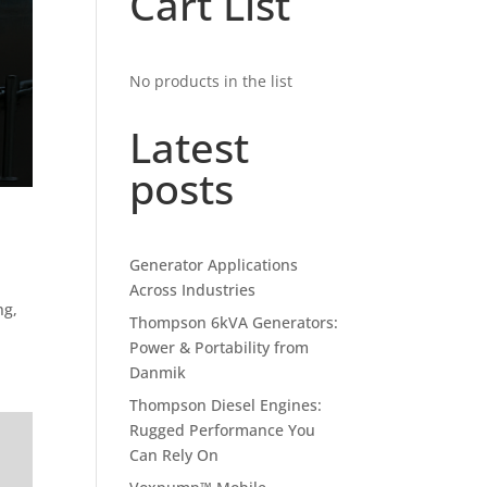
Cart List
No products in the list
Latest
posts
Generator Applications
Across Industries
ng,
Thompson 6kVA Generators:
Power & Portability from
Danmik
Thompson Diesel Engines:
Rugged Performance You
Can Rely On