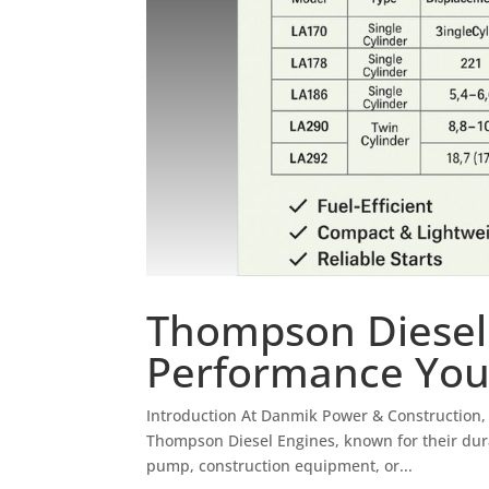
Thompson Diesel
Performance You
Introduction At Danmik Power & Construction, 
Thompson Diesel Engines, known for their durabi
pump, construction equipment, or...