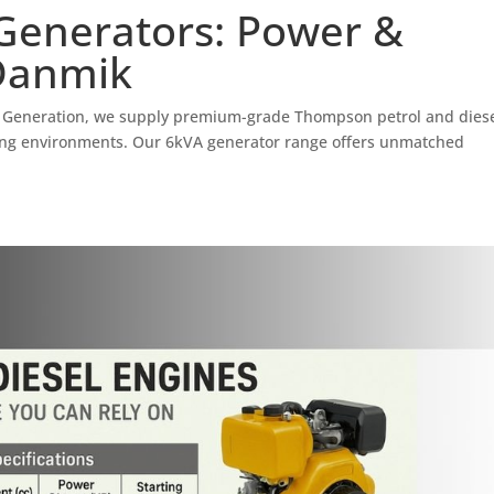
enerators: Power &
 Danmik
 Generation, we supply premium-grade Thompson petrol and dies
ding environments. Our 6kVA generator range offers unmatched