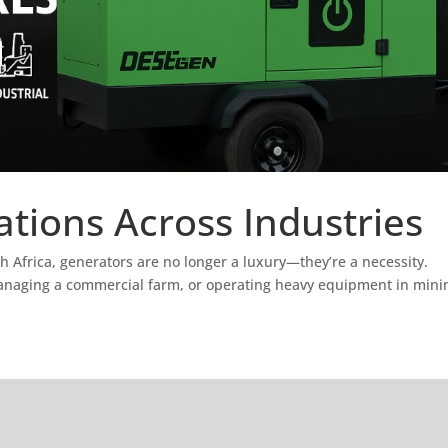
tions Across Industries
h Africa, generators are no longer a luxury—they’re a necessity.
managing a commercial farm, or operating heavy equipment in mini