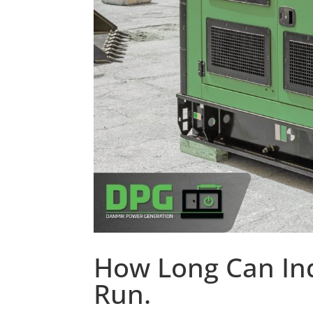
How Long Can Ind
Run.