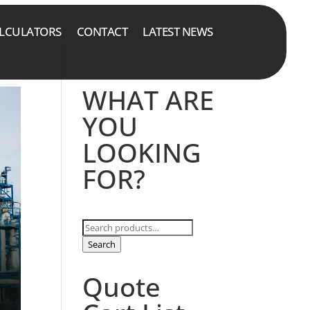
LCULATORS
CONTACT
LATEST NEWS
WHAT ARE
YOU
LOOKING
FOR?
Search
for:
Search
Quote