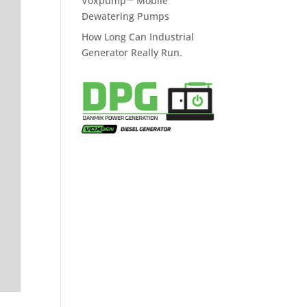
Voxpump™ Mobile
Dewatering Pumps
How Long Can Industrial
Generator Really Run.