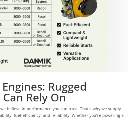
 Engines: Rugged
 Can Rely On
we believe in performance you can trust. That’s why we supply
lity, fuel-efficiency, and reliability. Whether you’re powering a